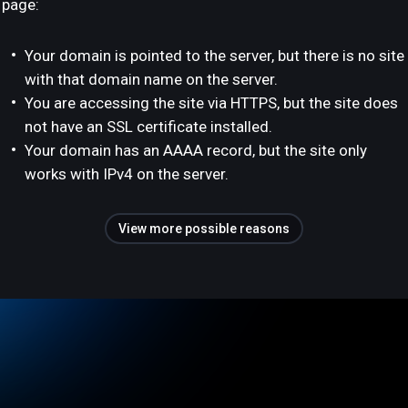
page:
Your domain is pointed to the server, but there is no site
with that domain name on the server.
You are accessing the site via HTTPS, but the site does
not have an SSL certificate installed.
Your domain has an AAAA record, but the site only
works with IPv4 on the server.
View more possible reasons