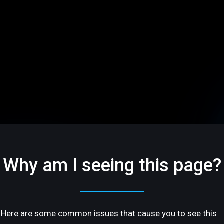
Why am I seeing this page?
Here are some common issues that cause you to see this